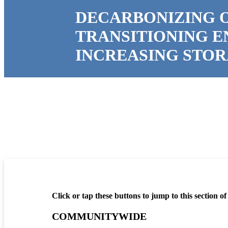
DECARBONIZING 
TRANSITIONING 
INCREASING STO
Click or tap these buttons to jump to this section of
COMMUNITYWIDE