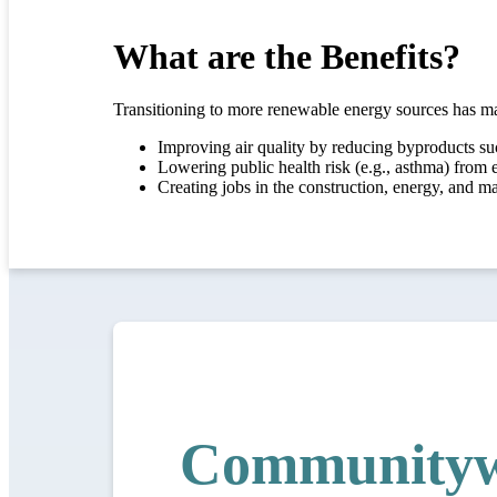
What are the Benefits?
Transitioning to more renewable energy sources has ma
Improving air quality by reducing byproducts su
Lowering public health risk (e.g., asthma) from e
Creating jobs in the construction, energy, and m
Communityw