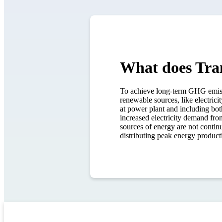
What does Tra
To achieve long-term GHG emissio
renewable sources, like electrici
at power plant and including both
increased electricity demand fro
sources of energy are not continu
distributing peak energy producti