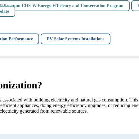
P Program COS-W Energy Efficiency and Conservation Program
pdate
ion Performance
PV Solar Systems Installations
onization?
associated with building electricity and natural gas consumption. This
efficient appliances, doing energy efficiency upgrades, or reducing e
electricity generated from renewable sources.