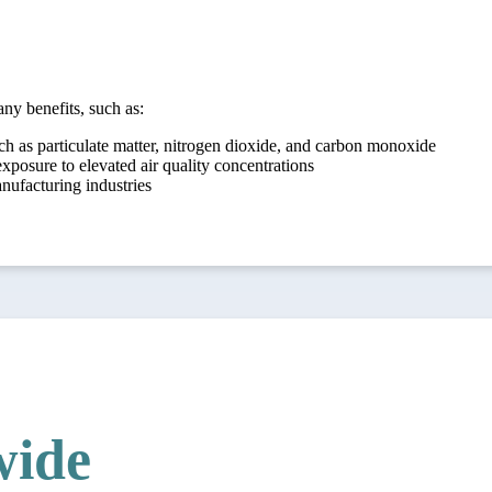
ny benefits, such as:
ch as particulate matter, nitrogen dioxide, and carbon monoxide
xposure to elevated air quality concentrations
anufacturing industries
ide