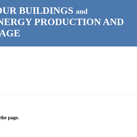
OUR BUILDINGS
and
ENERGY PRODUCTION AND
RAGE
 the page.