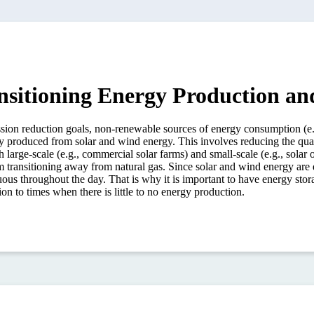
nsitioning Energy Production a
n reduction goals, non-renewable sources of energy consumption (e.g., 
ty produced from solar and wind energy. This involves reducing the quant
 large-scale (e.g., commercial solar farms) and small-scale (e.g., solar o
m transitioning away from natural gas. Since solar and wind energy are
ous throughout the day. That is why it is important to have energy storag
on to times when there is little to no energy production.