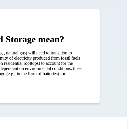
nd Storage mean?
natural gas) will need to transition to
ity of electricity produced from fossil fuels
n residential rooftops) to account for the
 dependent on environmental conditions, these
e (e.g., in the form of batteries) for