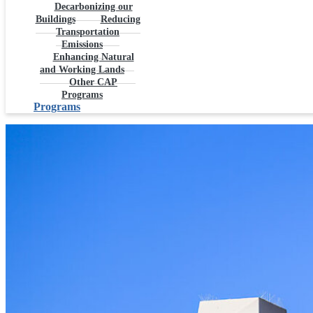
Decarbonizing our
Buildings
Reducing
Transportation
Emissions
Enhancing Natural
and Working Lands
Other CAP
Programs
Programs