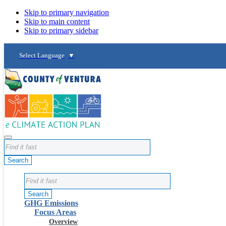
Skip to primary navigation
Skip to main content
Skip to primary sidebar
Select Language
▼
Search
Search
GHG Emissions
Focus Areas
Overview