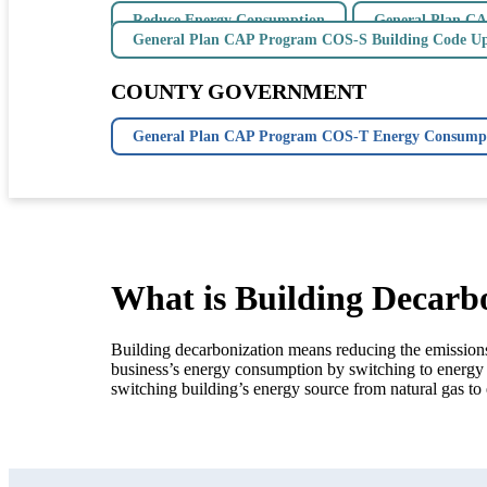
Reduce Energy Consumption
General Plan CA
General Plan CAP Program COS-S Building Code U
COUNTY GOVERNMENT
General Plan CAP Program COS-T Energy Consumpt
What is Building Decarb
Building decarbonization means reducing the emissions 
business’s energy consumption by switching to energy 
switching building’s energy source from natural gas to 