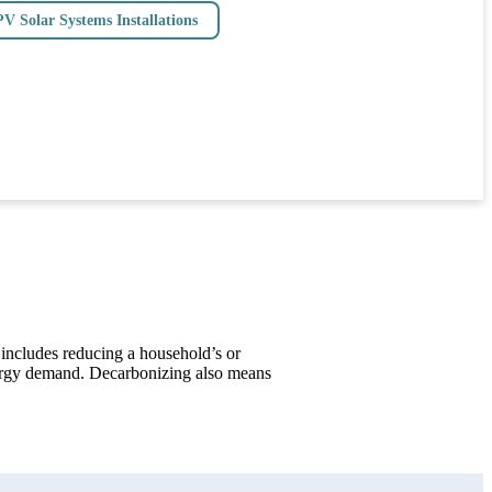
PV Solar Systems Installations
 includes reducing a household’s or
nergy demand. Decarbonizing also means